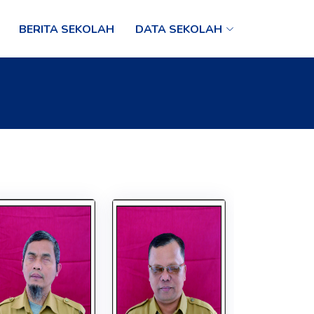
BERITA SEKOLAH
DATA SEKOLAH