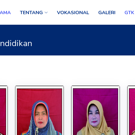
TAMA
TENTANG
VOKASIONAL
GALERI
GTK
endidikan