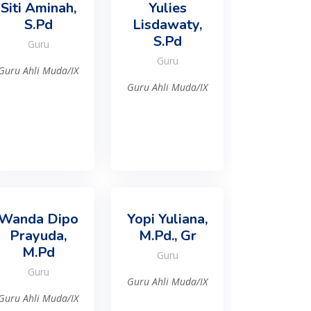
Siti Aminah,
Yulies
S.Pd
Lisdawaty,
S.Pd
Guru
Guru
Guru Ahli Muda/IX
Guru Ahli Muda/IX
Wanda Dipo
Yopi Yuliana,
Prayuda,
M.Pd., Gr
M.Pd
Guru
Guru
Guru Ahli Muda/IX
Guru Ahli Muda/IX