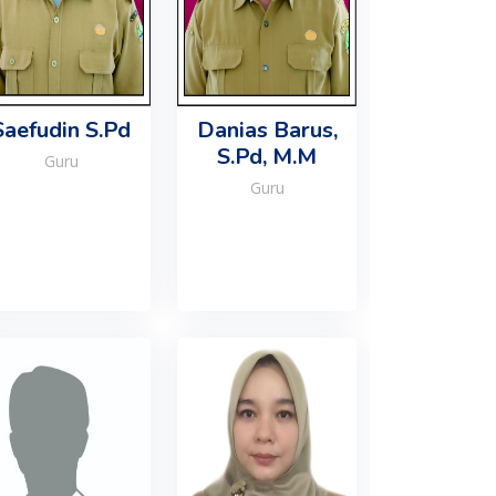
Saefudin S.Pd
Danias Barus,
S.Pd, M.M
Guru
Guru