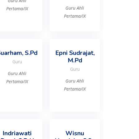
Guru Ahli
Guru Ahli
Pertama/IX
Pertama/IX
uarham, S.Pd
Epni Sudrajat,
M.Pd
Guru
Guru
Guru Ahli
Guru Ahli
Pertama/IX
Pertama/IX
Indriawati
Wisnu