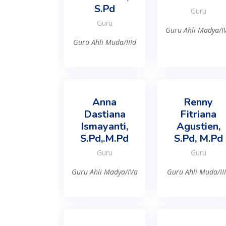
S.Pd
Guru
Guru
Guru Ahli Madya/I
Guru Ahli Muda/IIId
Anna
Renny
Dastiana
Fitriana
Ismayanti,
Agustien,
S.Pd,.M.Pd
S.Pd, M.Pd
Guru
Guru
Guru Ahli Madya/IVa
Guru Ahli Muda/II