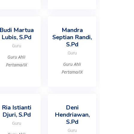
Budi Martua
Mandra
Lubis, S.Pd
Septian Randi,
S.Pd
Guru
Guru
Guru Ahli
Guru Ahli
Pertama/IX
Pertama/IX
Ria Istianti
Deni
Djuri, S.Pd
Hendriawan,
S.Pd
Guru
Guru