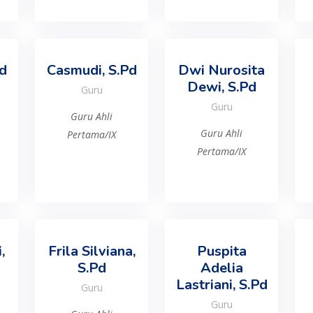
Pd
Casmudi, S.Pd
Dwi Nurosita
Dewi, S.Pd
Guru
Guru
Guru Ahli
Guru Ahli
Pertama/IX
Pertama/IX
,
Frila Silviana,
Puspita
S.Pd
Adelia
Lastriani, S.Pd
Guru
Guru