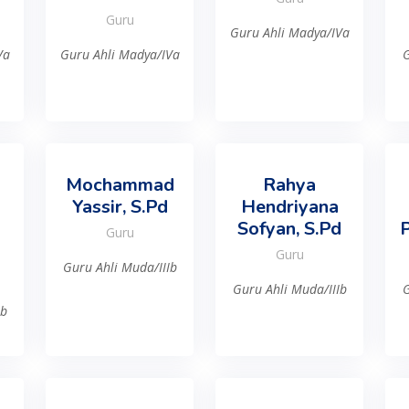
Guru
Guru Ahli Madya/IVa
Va
Guru Ahli Madya/IVa
G
Mochammad
Rahya
Yassir, S.Pd
Hendriyana
Sofyan, S.Pd
P
Guru
Guru
Guru Ahli Muda/IIIb
Guru Ahli Muda/IIIb
G
Ib