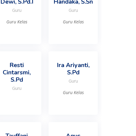
Dewi, S.Pd.I
Handaka, S.Sn
Guru
Guru
Guru Kelas
Guru Kelas
Resti
Ira Ariyanti,
Cintarsmi,
S.Pd
S.Pd
Guru
Guru
Guru Kelas
Tauffani
Agus