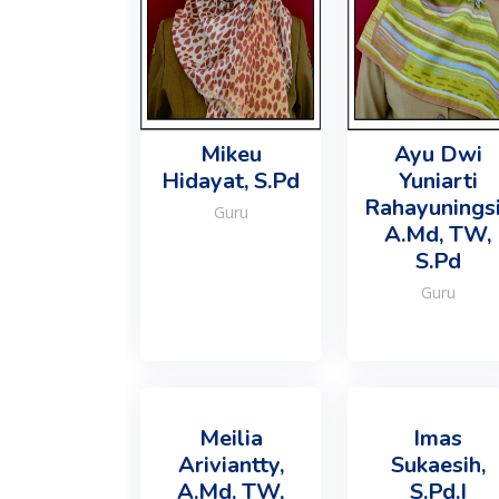
Mikeu
Ayu Dwi
Hidayat, S.Pd
Yuniarti
Rahayuningsi
Guru
A.Md, TW,
S.Pd
Guru
Meilia
Imas
Ariviantty,
Sukaesih,
A.Md. TW,
S.Pd.I