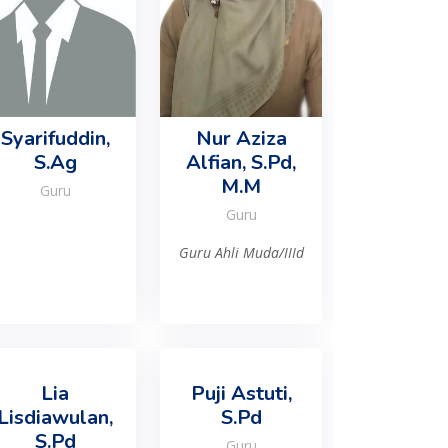
Syarifuddin,
Nur Aziza
S.Ag
Alfian, S.Pd,
M.M
Guru
Guru
Guru Ahli Muda/IIId
Lia
Puji Astuti,
Lisdiawulan,
S.Pd
S.Pd
Guru