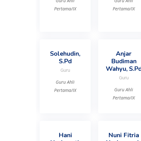
Guru Ahli
Guru Ahli
Pertama/IX
Pertama/IX
Solehudin,
Anjar
S.Pd
Budiman
Wahyu, S.P
Guru
Guru
Guru Ahli
Guru Ahli
Pertama/IX
Pertama/IX
Hani
Nuni Fitria