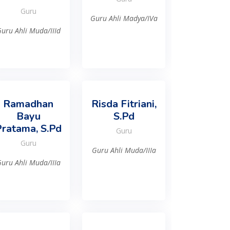
Guru
Guru Ahli Madya/IVa
uru Ahli Muda/IIId
Ramadhan
Risda Fitriani,
Bayu
S.Pd
ratama, S.Pd
Guru
Guru
Guru Ahli Muda/IIIa
uru Ahli Muda/IIIa