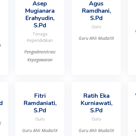
Asep
Agus
Mugianara
Ramdhani,
Erahyudin,
S.Pd
S.Pd
Guru
Tenaga
Guru Ahli Muda/IX
Kependidikan
a
Pengadminitrasi
Kepegawaian
Fitri
Ratih Eka
d
Ramdaniati,
Kurniawati,
S.Pd
S.Pd
Guru
Guru
X
Guru Ahli Muda/IX
Guru Ahli Muda/IX