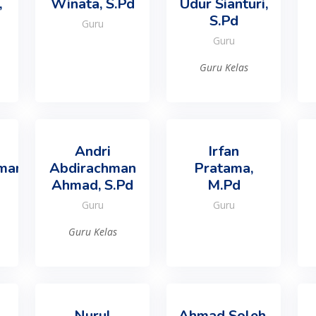
,
Winata, S.Pd
Udur Sianturi,
S.Pd
Guru
Guru
Guru Kelas
Andri
Irfan
man,
Abdirachman
Pratama,
Ahmad, S.Pd
M.Pd
Guru
Guru
Guru Kelas
Nurul
Ahmad Soleh,