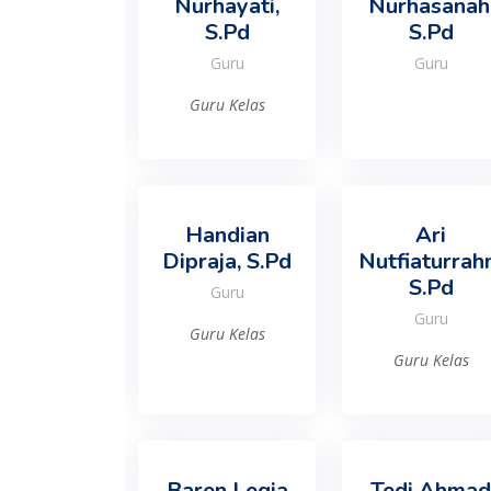
Nurhayati,
Nurhasanah
S.Pd
S.Pd
Guru
Guru
Guru Kelas
Handian
Ari
Dipraja, S.Pd
Nutfiaturrah
S.Pd
Guru
Guru
Guru Kelas
Guru Kelas
Baren Legia
Tedi Ahmad