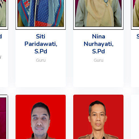
d
Siti
Nina
Paridawati,
Nurhayati,
S.Pd
S.Pd
i
Guru
Guru