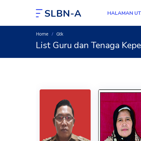
SLBN-A
HALAMAN U
Home
Gtk
List Guru dan Tenaga Kep