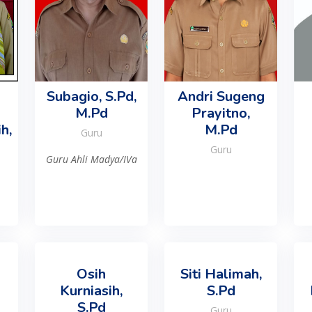
Subagio, S.Pd,
Andri Sugeng
M.Pd
Prayitno,
h,
M.Pd
Guru
Guru
Guru Ahli Madya/IVa
Osih
Siti Halimah,
Kurniasih,
S.Pd
S.Pd
Guru