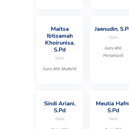
Maitsa
Jaenudin, S.
Ibtisamah
Guru
Khoirunisa,
Guru Ahli
S.Pd
Pertama/IX
Guru
Guru Ahli Muda/IX
Sindi Ariani,
Meutia Hafni
S.Pd
S.Pd
Guru
Guru