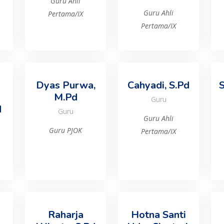
Guru Ahli
Guru Ahli
Pertama/IX
Pertama/IX
Dyas Purwa,
Cahyadi, S.Pd
S
M.Pd
Guru
d
Guru
Guru Ahli
Guru PJOK
Pertama/IX
Raharja
Hotna Santi