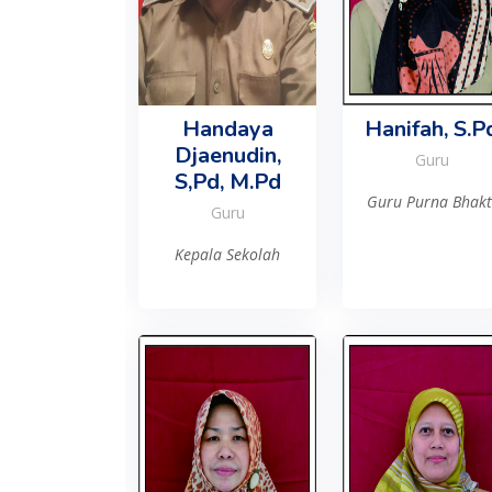
Handaya
Hanifah, S.P
Djaenudin,
Guru
S,Pd, M.Pd
Guru Purna Bhakt
Guru
Kepala Sekolah