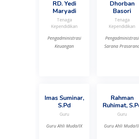
RD. Yedi
Dhorban
Maryadi
Basori
Tenaga
Tenaga
Kependidikan
Kependidikan
Pengadministrasi
Pengadministrasi
Keuangan
Sarana Prasaran
Imas Suminar,
Rahman
S.Pd
Ruhimat, S.P
Guru
Guru
Guru Ahli Muda/IX
Guru Ahli Muda/I